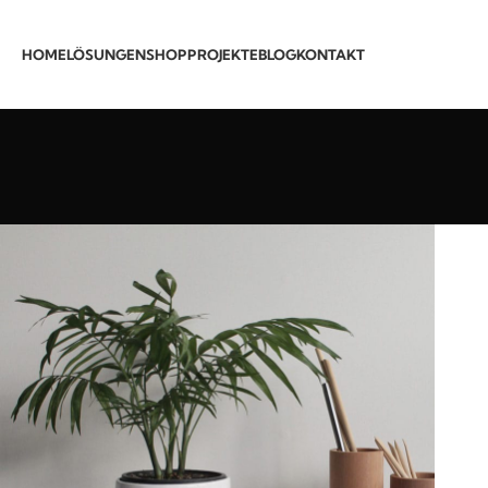
HOME
LÖSUNGEN
SHOP
PROJEKTE
BLOG
KONTAKT