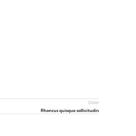
Older
Rhoncus quisque sollicitudin