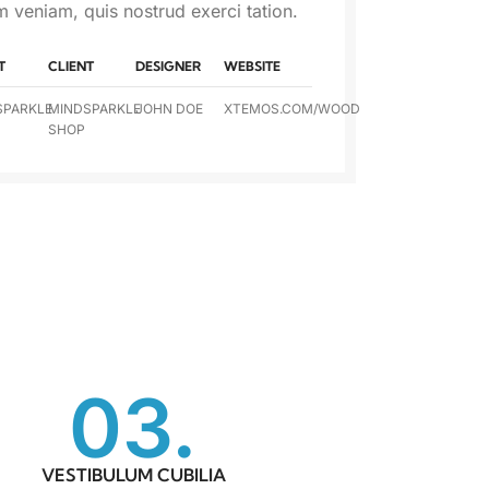
m veniam, quis nostrud exerci tation.
T
CLIENT
DESIGNER
WEBSITE
SPARKLE
MINDSPARKLE
JOHN DOE
XTEMOS.COM/WOOD
SHOP
03.
VESTIBULUM CUBILIA