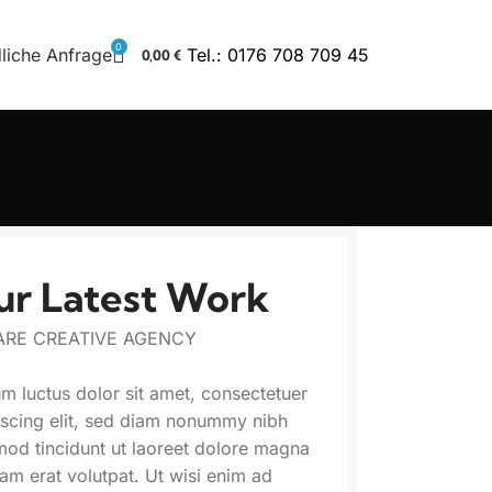
0
liche Anfrage
Tel.: 0176 708 709 45
0,00
€
ur Latest Work
ARE CREATIVE AGENCY
m luctus dolor sit amet, consectetuer
iscing elit, sed diam nonummy nibh
mod tincidunt ut laoreet dolore magna
uam erat volutpat. Ut wisi enim ad