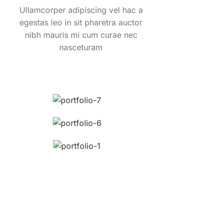
Ullamcorper adipiscing vel hac a
egestas leo in sit pharetra auctor
nibh mauris mi cum curae nec
nasceturam