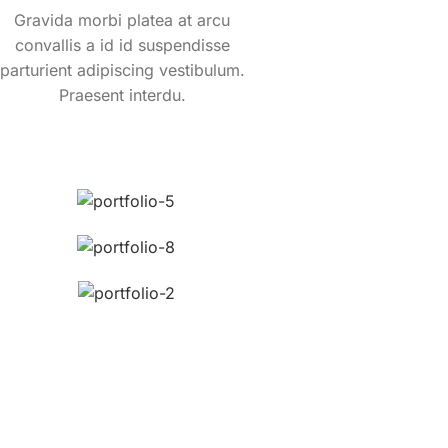
Gravida morbi platea at arcu
convallis a id id suspendisse
parturient adipiscing vestibulum.
Praesent interdu.