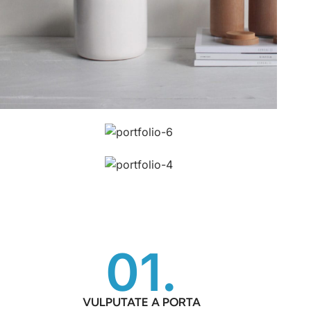
01.
VULPUTATE A PORTA