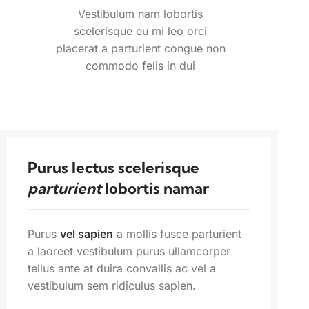
Vestibulum nam lobortis
scelerisque eu mi leo orci
placerat a parturient congue non
commodo felis in dui
Purus lectus scelerisque
parturient
lobortis namar
Purus
vel sapien
a mollis fusce parturient
a laoreet vestibulum purus ullamcorper
tellus ante at duira convallis ac vel a
vestibulum sem ridiculus sapien.