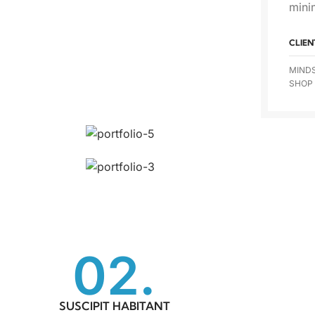
mini
CLIEN
MIND
SHOP
02.
SUSCIPIT HABITANT