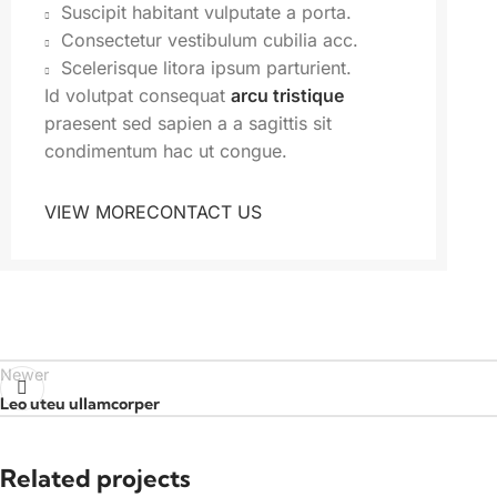
Suscipit habitant vulputate a porta.
Consectetur vestibulum cubilia acc.
Scelerisque litora ipsum parturient.
Id volutpat consequat
arcu tristique
praesent sed sapien a a sagittis sit
condimentum hac ut congue.
VIEW MORE
CONTACT US
Newer
Leo uteu ullamcorper
Related projects