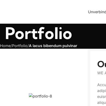
Unverbind
Portfolio
Home
Portfolio
A lacus bibendum pulvinar
O
WE 
Accu
adip
euis
aliq