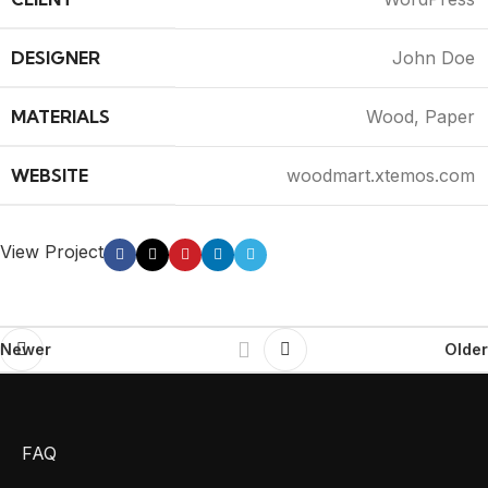
DESIGNER
John Doe
MATERIALS
Wood, Paper
WEBSITE
woodmart.xtemos.com
View Project
Newer
Older
FAQ