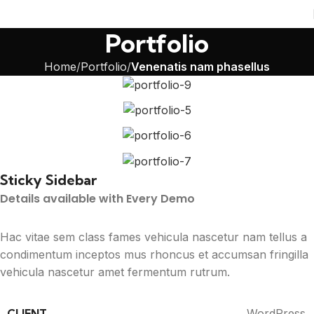
Portfolio
Home
Portfolio
Venenatis nam phasellus
Sticky Sidebar
Details available with Every Demo
Hac vitae sem class fames vehicula nascetur nam tellus a
condimentum inceptos mus rhoncus et accumsan fringilla
vehicula nascetur amet fermentum rutrum.
CLIENT
WordPress